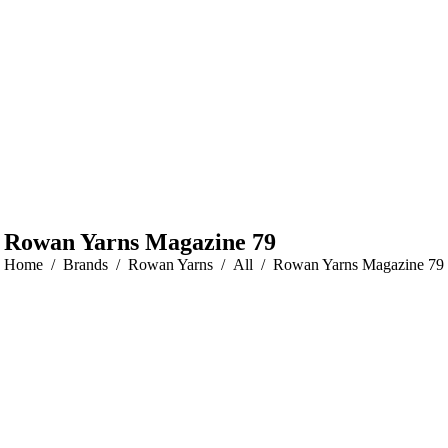
Rowan Yarns Magazine 79
You are here:
Home
Brands
Rowan Yarns
All
Rowan Yarns Magazine 79