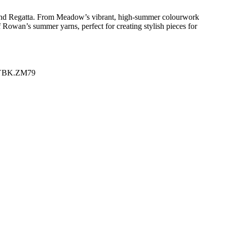
, and Regatta. From Meadow’s vibrant, high-summer colourwork
of Rowan’s summer yarns, perfect for creating stylish pieces for
YBK.ZM79