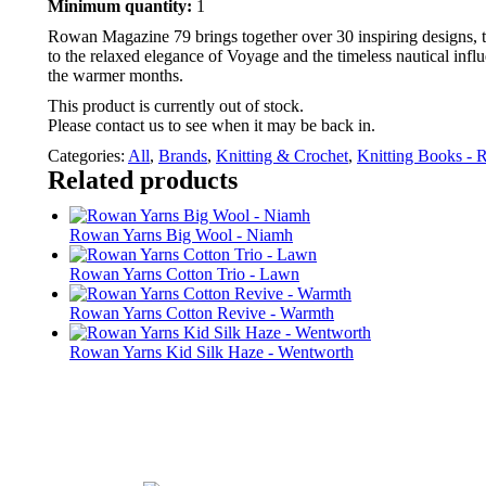
Minimum quantity:
1
Rowan Magazine 79 brings together over 30 inspiring designs, 
to the relaxed elegance of Voyage and the timeless nautical influ
the warmer months.
This product is currently out of stock.
Please contact us to see when it may be back in.
Categories:
All
,
Brands
,
Knitting & Crochet
,
Knitting Books -
Related products
Rowan Yarns Big Wool - Niamh
Rowan Yarns Cotton Trio - Lawn
Rowan Yarns Cotton Revive - Warmth
Rowan Yarns Kid Silk Haze - Wentworth