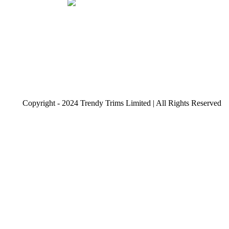
Copyright - 2024 Trendy Trims Limited | All Rights Reserved