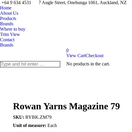
+64 9 634 4531
7 Angle Street, Onehunga 1061, Auckland, NZ
Home
About Us
Products
Brands
Where to buy
Trim View
Contact
Brands
0
View Cart
Checkout
Search:
No products in the cart.
Rowan Yarns Magazine 79
SKU:
RYBK.ZM79
Unit of measure:
Each