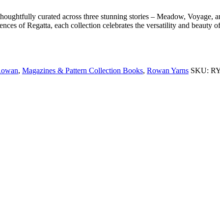
thoughtfully curated across three stunning stories – Meadow, Voyage
ences of Regatta, each collection celebrates the versatility and beauty 
 Rowan
,
Magazines & Pattern Collection Books
,
Rowan Yarns
SKU:
R