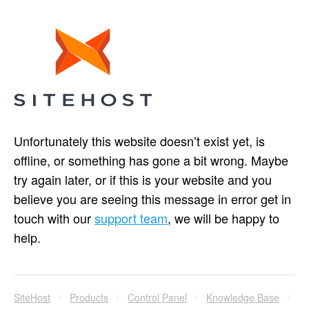
Unfortunately this website doesn’t exist yet, is
offline, or something has gone a bit wrong. Maybe
try again later, or if this is your website and you
believe you are seeing this message in error get in
touch with our
support team
, we will be happy to
help.
SiteHost
/
Products
/
Control Panel
/
Knowledge Base
/