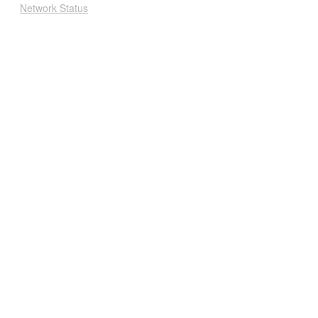
Network Status