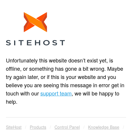
Unfortunately this website doesn’t exist yet, is
offline, or something has gone a bit wrong. Maybe
try again later, or if this is your website and you
believe you are seeing this message in error get in
touch with our
support team
, we will be happy to
help.
SiteHost
/
Products
/
Control Panel
/
Knowledge Base
/