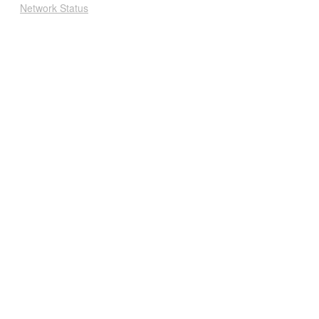
Network Status