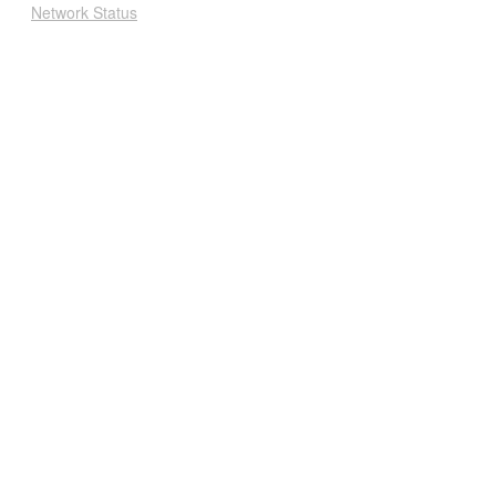
Network Status