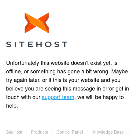
Unfortunately this website doesn’t exist yet, is
offline, or something has gone a bit wrong. Maybe
try again later, or if this is your website and you
believe you are seeing this message in error get in
touch with our
support team
, we will be happy to
help.
SiteHost
/
Products
/
Control Panel
/
Knowledge Base
/